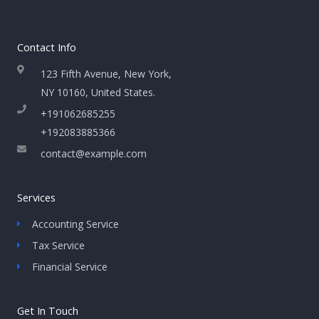
Contact Info
123 Fifth Avenue, New York,
NY 10160, United States​.
+191062685255
+192083885366
contact@example.com
Services
Accounting Service
Tax Service
Financial Service
Get In Touch