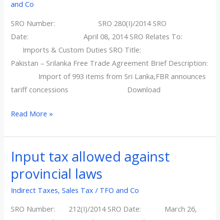
and Co
SRO
SRO Number: SRO 280(I)/2014 SRO
280(I)/2014
Date: April 08, 2014 SRO Relates To:
Imports & Custom Duties SRO Title:
Pakistan – Srilanka Free Trade Agreement Brief Description:
Import of 993 items from Sri Lanka,FBR announces
tariff concessions Download
Read More »
Input tax allowed against
Input
tax
provincial laws
allowed
Indirect Taxes
,
Sales Tax
/
TFO and Co
against
provincial
SRO Number: 212(I)/2014 SRO Date: March 26,