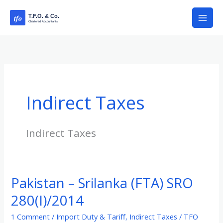
Skip
to
content
Indirect Taxes
Indirect Taxes
Pakistan – Srilanka (FTA) SRO
Pakistan
–
280(I)/2014
Srilanka
1 Comment
/
Import Duty & Tariff
,
Indirect Taxes
/
TFO
(FTA)