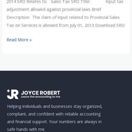
laws
2014 SRO Relates to: Sales Tax SRO Title: Input tax
adjustment allowed against provincial laws Brief
Description: The claim of input related to Provincial Sales
Tax on Services is allowed from July 01, 2013 Download SRO
Read More »
Helping individuals and businesses stay organized,
compliant, and confident with reliable accounting
and financial support. Your numbers are always in
safe hands with me.