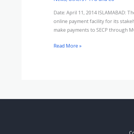
online
payment
Date: April 11, 2014 ISLAMABAD: Th
facility
online payment facility for its s
for
make payments to SECP through MCB
stakeholders
Read More »
Co