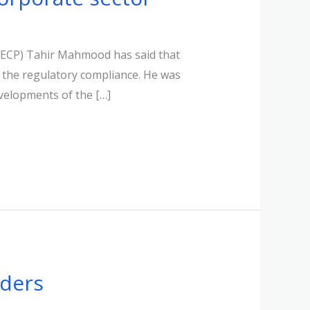
SECP) Tahir Mahmood has said that
 the regulatory compliance. He was
velopments of the […]
lders