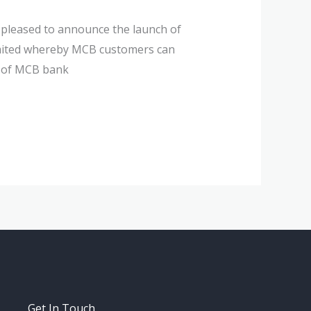
 pleased to announce the launch of
imited whereby MCB customers can
s of MCB bank
Get In Touch