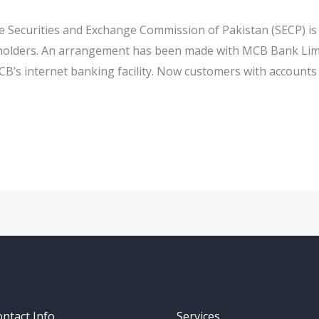
e Securities and Exchange Commission of Pakistan (SECP) is
takeholders. An arrangement has been made with MCB Bank L
’s internet banking facility. Now customers with account
ntact Info
Services