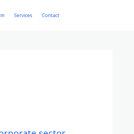
am
Services
Contact
Get A Quote
corporate sector