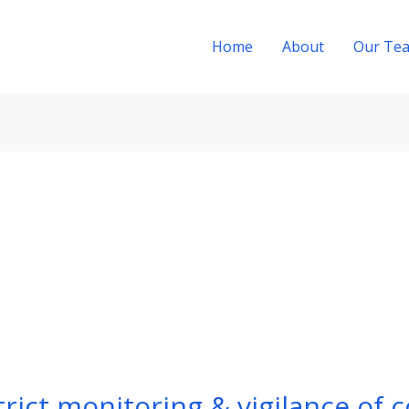
Home
About
Our Te
rict monitoring & vigilance of 