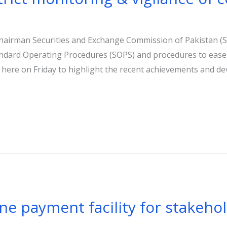
Chairman Securities and Exchange Commission of Pakistan (
ndard Operating Procedures (SOPS) and procedures to ease
 here on Friday to highlight the recent achievements and de
ne payment facility for stakeho