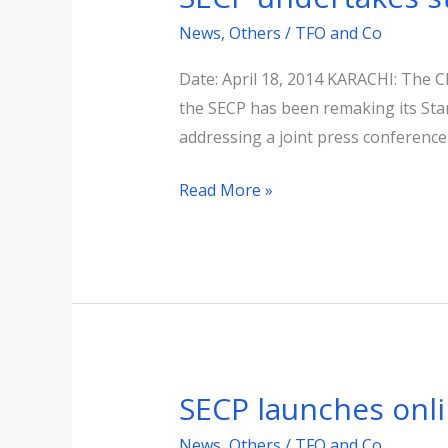
undertakes
News
,
Others
/
TFO and Co
strict
monitoring
Date: April 18, 2014 KARACHI: The 
&
the SECP has been remaking its Sta
vigilance
addressing a joint press conference
of
Read More »
corporate
sector
SECP launches onli
SECP
launches
News
,
Others
/
TFO and Co